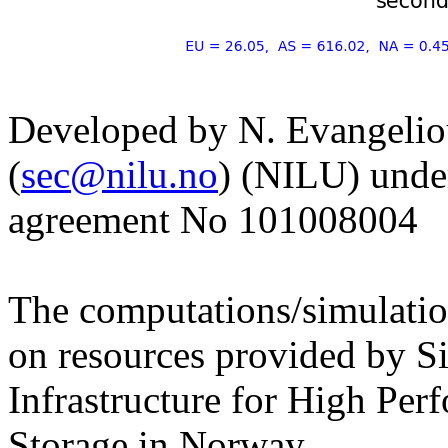
Developed by N. Evangelio
(
sec@nilu.no
) (NILU) und
agreement No 101008004
The computations/simulati
on resources provided by S
Infrastructure for High Pe
Storage in Norway