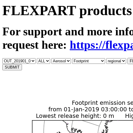
FLEXPART products 
For support and more inf
request here:
https://flex